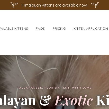
Himalayan Kittens are available now!
VAILABLE KITTENS
FAQS
PRICING
KITTEN APPLICATION