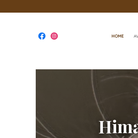
HOME
A